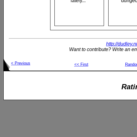
lately..."
dungeo
http://dudley.
Want to contribute? Write an em
< Previous
<< First
Rand
Rati