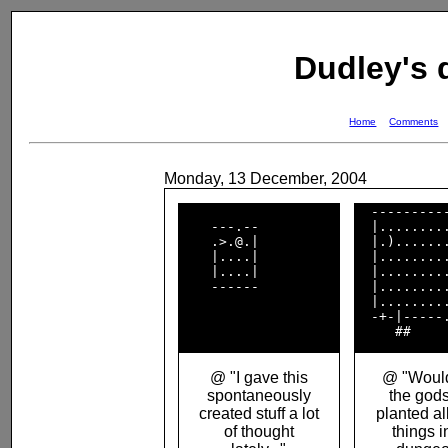
Dudley's
Home
Comments
Monday, 13 December, 2004
  ----------
    ---.--          

  |.........
    .>.@.|          

  |.).......
    |....|          

  |.........
    |....|          

  |.........
    ------          

  |.........
  |.........
  -+-|-----.
@ "I gave this
@ "Would
spontaneously
the gods
created stuff a lot
planted al
of thought
things i