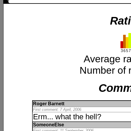
Rat
3
6
5
7
Average ra
Number of r
Comm
Roger Barnett
First comment: 7 April, 2006
Erm... what the hell?
SomeoneElse
First comment: 11 September, 2006