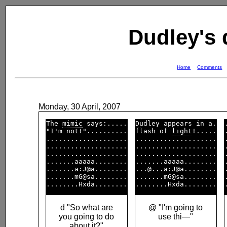
Dudley's
Home
Comments
Monday, 30 April, 2007
The 
mimic
 says:.....

Dudley appears in a.

"I'm not!"..........

flash of 
light
!.....

....................

....................

....................

....................

....................

....................

.......aaaaa........

.......aaaaa........

.......a:J@a........

...@...a:J@a........

.......mG@sa........

.......mG@sa........

d "So what are
@ "I'm going to
you going to do
use thi—"
about it?"