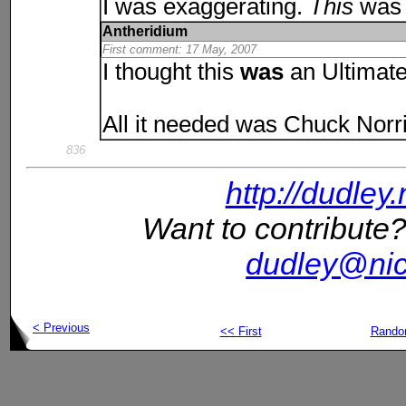
I was exaggerating.
This
was 
Antheridium
First comment: 17 May, 2007
I thought this
was
an Ultimat
All it needed was Chuck Norri
836
http://dudley
Want to contribute?
dudley@nic
< Previous
<< First
Rand