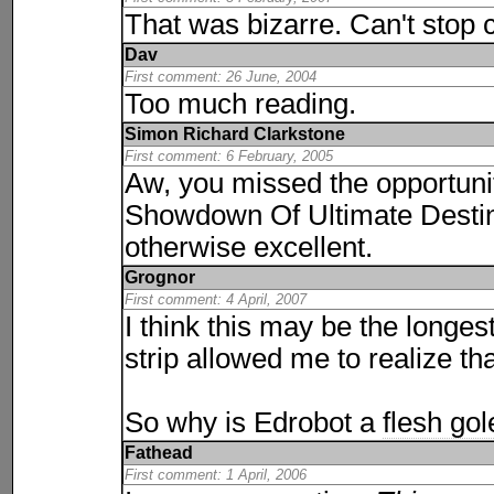
That was bizarre. Can't stop 
Dav
First comment: 26 June, 2004
Too much reading.
Simon Richard Clarkstone
First comment: 6 February, 2005
Aw, you missed the opportunit
Showdown Of Ultimate Destiny
otherwise excellent.
Grognor
First comment: 4 April, 2007
I think this may be the longes
strip allowed me to realize tha
So why is Edrobot a
flesh go
Fathead
First comment: 1 April, 2006