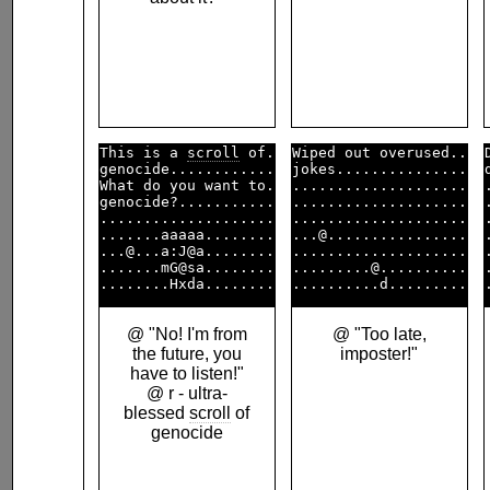
This is a 
scroll
 of.

Wiped out overused..

genocide............

jokes...............

What do you want to.

....................

genocide?...........

....................

....................

....................

.......aaaaa........

...@................

...@...a:J@a........

....................

.......mG@sa........

.........@..........

@ "No! I'm from
@ "Too late,
the future, you
imposter!"
have to listen!"
@ r - ultra-
blessed
scroll
of
genocide