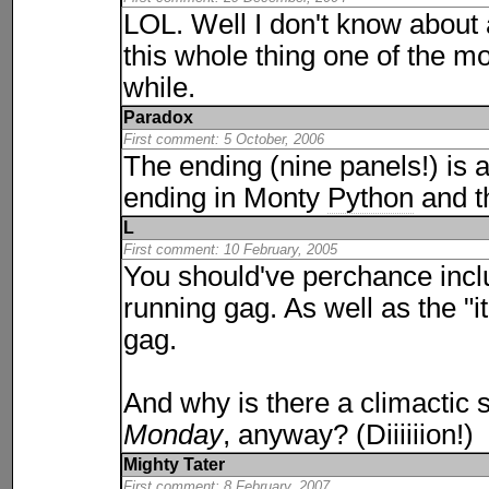
LOL. Well I don't know about 
this whole thing one of the mos
while.
Paradox
First comment: 5 October, 2006
The ending (nine panels!) is 
ending in Monty
Python
and t
L
First comment: 10 February, 2005
You should've perchance inc
running gag. As well as the "it
gag.
And why is there a climactic 
Monday
, anyway? (Diiiiiion!)
Mighty Tater
First comment: 8 February, 2007