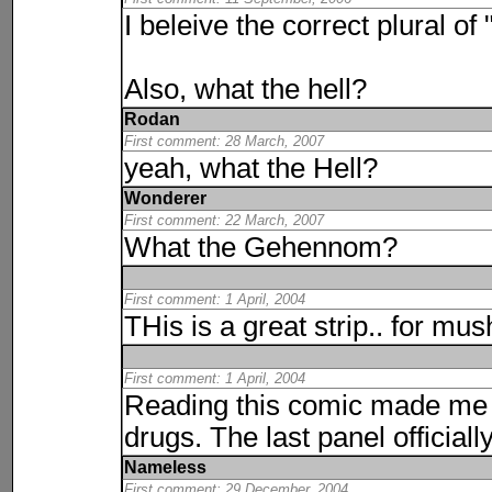
I beleive the correct plural of
Also, what the hell?
Rodan
First comment: 28 March, 2007
yeah, what the Hell?
Wonderer
First comment: 22 March, 2007
What the Gehennom?
First comment: 1 April, 2004
THis is a great strip.. for m
First comment: 1 April, 2004
Reading this comic made me f
drugs. The last panel official
Nameless
First comment: 29 December, 2004