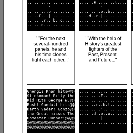
....................

......E........t....

.........'..........

.........'..........

.........o......t...

.........o..b.......

.....E...|..........

....d..r.|..........

.......r...b..o.....

...........o........

' "For the next
' "With the help of
several-hundred
History's greatest
panels, he and
fighters of the
his time clones
Past, Present,
fight each other..."
and Future..."
Ghengis Khan hits@@@

....................

Stinkoman! Billy the

.........E..........

Kid Hits George W.@@

....................

Bush! Gandalf hits@@

.......r..b.t.......

Darth Vader! Gonzo@@

.........'..........

the Great misses The

......d..o..o.......

Homestar Runner!@@@@

.........|..........

@@@@@@@@@@@@@@@@@@@@

....................
