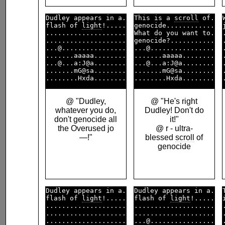
Dudley appears in a.

This is a 
scroll
 of.

flash of 
light
!.....

genocide............

....................

What do you want to.

....................

genocide?...........

...@................

...@................

.......aaaaa........

.......aaaaa........

...@...a:J@a........

...@...a:J@a........

.......mG@sa........

.......mG@sa........

@ "Dudley,
@ "He's right
whatever you do,
Dudley! Don't do
don't genocide all
it!"
the Overused jo
@ r - ultra-
—!"
blessed
scroll
of
genocide
Dudley appears in a.

Dudley appears in a.

flash of 
light
!.....

flash of 
light
!.....

....................

....................

....................

....................

....................

...@................
