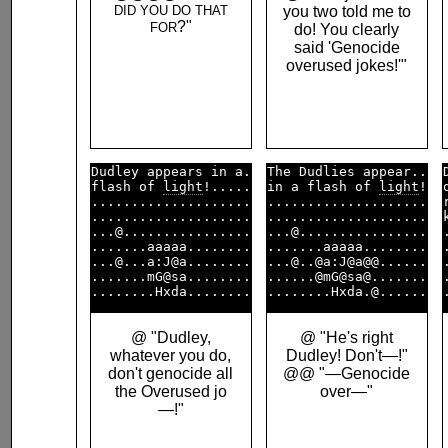
DID YOU DO THAT
you two told me to
?"
FOR
do! You clearly
said 'Genocide
overused jokes!'"
Dudley appears in a.

The Dudlies appear..

flash of 
light
!.....

in a flash of 
light
!

....................

....................

....................

....................

...@................

...@................

.......aaaaa........

.......aaaaa........

...@...a:J@a........

...@..@a:J@a@@......

.......mG@sa........

......@mG@sa@.......

@ "Dudley,
@ "He's right
whatever you do,
Dudley! Don't—!"
don't genocide all
@@ "—Genocide
the Overused jo
over—"
—!"