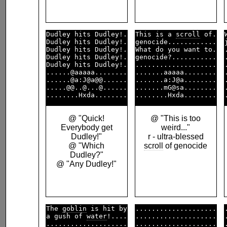
Dudley hits Dudley!.

This is a 
scroll
 of.

Dudley hits Dudley!.

genocide............

Dudley hits Dudley!.

What do you want to.

Dudley hits Dudley!.

genocide?...........

Dudley hits Dudley!.

....................

......@aaaaa........

.......aaaaa........

......@a:J@a@@......

.......a:J@a........

.....@@..@...@......

.......mG@sa........

@ "Quick!
@ "This is too
Everybody get
weird..."
Dudley!"
r - ultra-blessed
@ "Which
scroll
of genocide
Dudley?"
@ "Any Dudley!"
The 
goblin
 is hit by

....................

a gush of 
water
!....

....................

....................

....................
