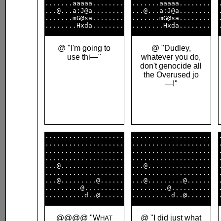
.......aaaaa........

.......aaaaa........

...@...a:J@a........

...@...a:J@a........

.......mG@sa........

.......mG@sa........

@ "I'm going to
@ "Dudley,
use thi—"
whatever you do,
don't genocide all
the Overused jo
—!"
....................

....................

....................

....................

....................

....................

....................

....................

...@................

...@................

....................

....................

...@.........@......

...@.........@......

.........@..........

.........@..........

@@@@ "W
@ "I did just what
HAT