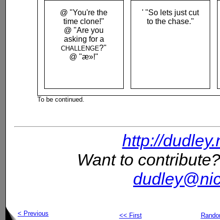
@ "You're the
' "So lets just cut
time clone!"
to the chase."
@ "Are you
asking for a
?"
CHALLENGE
@ "æ­»!"
To be continued.
http://dudley
Want to contribute?
dudley@nic
< Previous
<< First
Rand