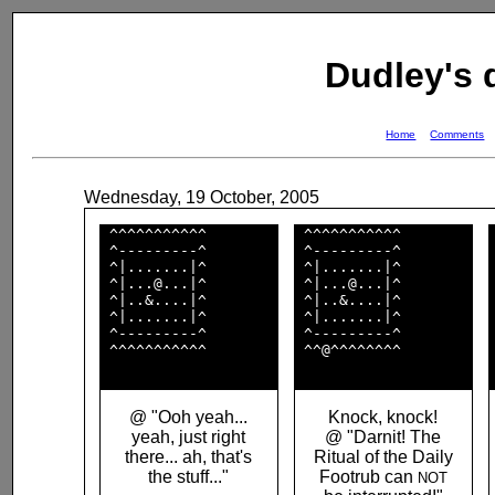
Dudley's
Home
Comments
Wednesday, 19 October, 2005
 ^^^^^^^^^^^        

 ^^^^^^^^^^^        

 ^---------^        

 ^---------^        

 ^|.......|^        

 ^|.......|^        

 ^|...@...|^        

 ^|...@...|^        

 ^|..&....|^        

 ^|..&....|^        

 ^|.......|^        

 ^|.......|^        

 ^---------^        

 ^---------^        

 ^^^^^^^^^^^        

 ^^@^^^^^^^^        

@ "Ooh yeah...
Knock, knock!
yeah, just right
@ "Darnit! The
there... ah, that's
Ritual of the Daily
the stuff..."
Footrub can
NOT