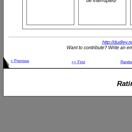
be interrupted!"
http://dudley.
Want to contribute? Write an em
< Previous
<< First
Rand
Rati