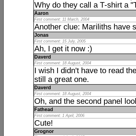
Why do they call a T-shirt a "T
Aaron
First comment: 11 March, 2004
Another clue: Mariliths have 
Jonas
First comment: 15 July, 2005
Ah, I get it now :)
Daverd
First comment: 18 August, 2004
I wish I didn't have to read th
still a great one.
Daverd
First comment: 18 August, 2004
Oh, and the second panel looks 
Fathead
First comment: 1 April, 2006
Cute!
Grognor