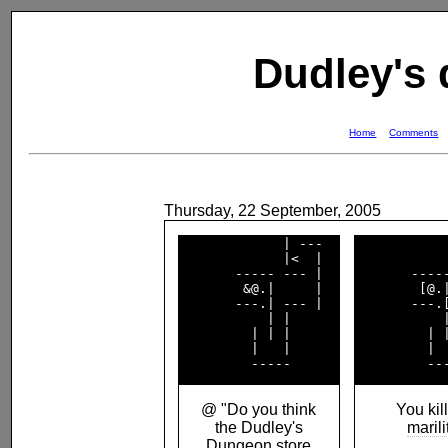
Dudley's
Home
Comments
Thursday, 22 September, 2005
             | ---  

            
             |<  |  

            
       ----- --- |  

       -----
        &@.|     |  

        [@.|
       ---.| --- |  

       ---.[
           | |      

           |
         | | |      

         | |
         |   |      

         |  
@ "Do you think
You kill
the Dudley's
marili
Dungeon store