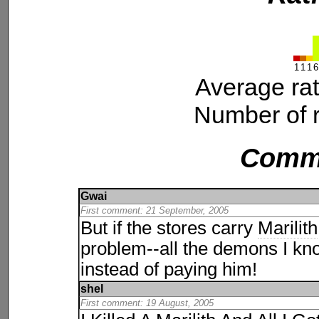
1
1
1
6
Average ra
Number of r
Comm
Gwai
First comment: 21 September, 2005
But if the stores carry
Marilith
problem--all the demons I kno
instead of paying him!
shel
First comment: 19 August, 2005