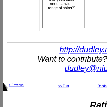
needs a wider
range of shirts?"
http://dudley
Want to contribute?
dudley@nic
< Previous
<< First
Rand
Rat