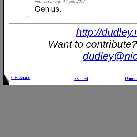
First comment: 4 April, 2007
Genius.
424
http://dudley
Want to contribute?
dudley@nic
< Previous
<< First
Rand