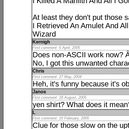
I Killed A
Marilith
And All I Go
At least they don't put those s
I Retrieved An
Amulet
And All
Wizard
Kernigh
First comment: 6 April, 2005
Does non-ASCII work now? 
No, I got this unwanted char
Chris
First comment: 27 May, 2004
Heh, it's funny because it's o
Janos
First comment: 18 August, 2005
yen shirt? What does it mea
L
First comment: 10 February, 2005
Clue for those slow on the up