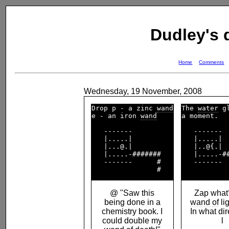
Dudley's
Home
Comments
Wednesday, 19 November, 2008
Drop p - a zinc 
wand
The 
water
 g
e - an iron 
wand
a moment.   
   -------          

   -------  
   |.....|          

   |.....|  
   |...@.|          

   |..@{.|  
   |.....-#######   

   |.....-##
   -------      #   

   -------  
@ "Saw this
Zap what?
being done in a
wand of
li
chemistry book. I
In what di
could double my
l