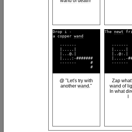
wand of
death
!"
Drop i -            

The 
newt
 fr
a copper 
wand
   -------          

   -------  
   |.....|          

   |.....|  
   |...@.|          

   |..@:.|  
   |....:-#######   

   |.....-##
   -------      #   

   -------  
@ "Let's try with
Zap what?
another
wand
."
wand of
li
In what di
l