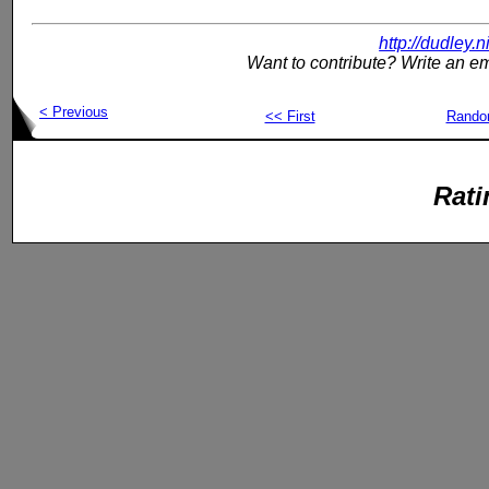
http://dudley.
Want to contribute? Write an em
< Previous
<< First
Rand
Rati