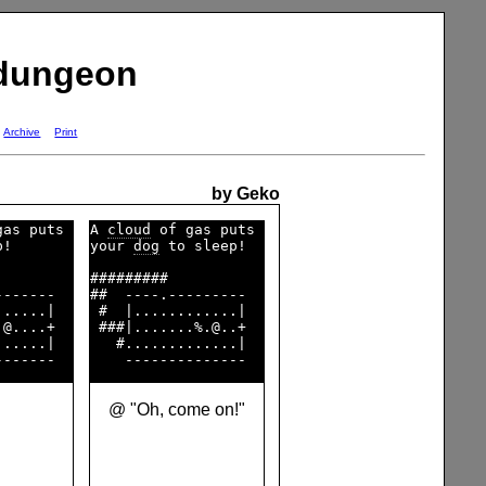
 dungeon
Archive
Print
by Geko
as puts 

A 
cloud
 of gas puts 

!       

your 
dog
 to sleep!  

        

#########           

------  

##  ----.---------  

.....|  

 #  |............|  

@....+  

 ###|.......%.@..+  

.....|  

   #.............|  

@ "Oh, come on!"