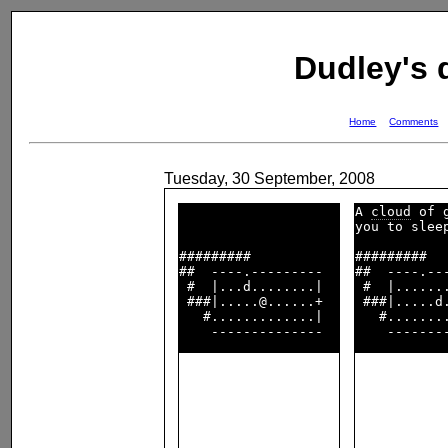
Dudley's
Home
Comments
Tuesday, 30 September, 2008
A 
cloud
 of g
you to sleep
#########           

#########   
##  ----.---------  

##  ----.---
 #  |...d........|  

 #  |.......
 ###|.....@......+  

 ###|.....d.
   #.............|  

   #........