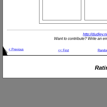
http://dudley.
Want to contribute? Write an em
< Previous
<< First
Rand
Rati