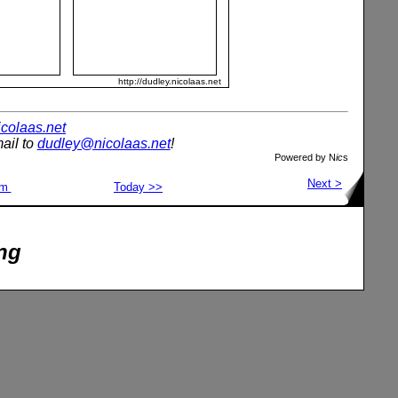
http://dudley.nicolaas.net
nicolaas.net
ail to
dudley@nicolaas.net
!
Powered by N
ic
s
Next >
om
Today >>
ng