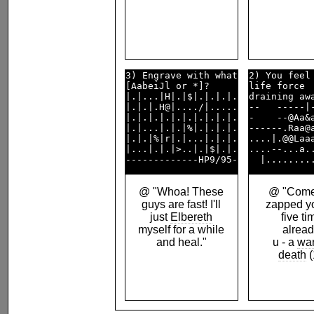
3) Engrave with what

2) You feel 
[AabeiJl or *]?     

life force  
|.|...|H|.|$|.|.|.|.

draining awa
|.|.|.H@|..../|.....

--   -----|-
|.|.|.|.|.|.|.|.|.|.

-    --@Aa&a
|.|...|.|.|%|.|.|.|.

------.Raa@a
|.|.|%|r|.|...|.|.|.

....|.@@Laaa
|...|.|.|>..|.|$|.|.

....--...a..
@ "Whoa! These
@ "Come 
guys are fast! I'll
zapped yo
just
Elbereth
five t
myself for a while
alread
and heal."
u - a
wa
death
(