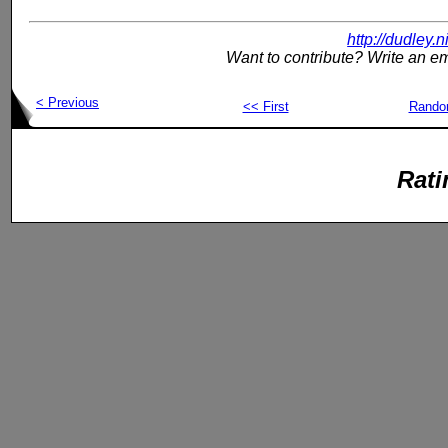
http://dudley.
Want to contribute? Write an em
< Previous
<< First
Rand
Rati