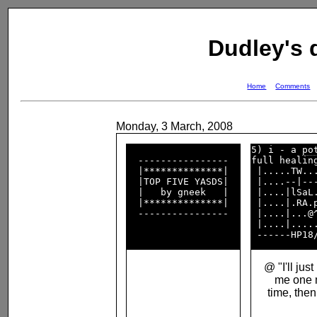
Dudley's
Home
Comments
Monday, 3 March, 2008
5) i - a 
po
  ----------------  

full healing
  |**************|  

 |.....TW...
  |TOP FIVE YASDS|  

 |....--|---
  |   by gneek   |  

 |....|lSaL.
  |**************|  

 |....|.RA.p
  ----------------  

 |....|...@^
 |....|.....
@ "I'll just 
me one 
time, then