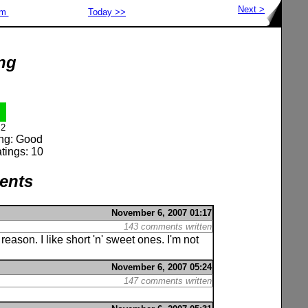
Next >
om
Today >>
ng
2
ing: Good
tings: 10
ents
November 6, 2007 01:17
143 comments written
reason. I like short 'n' sweet ones. I'm not
November 6, 2007 05:24
147 comments written