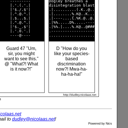
     ---------      

Dogley breathes a   

     |.'.(.'.|      

disintegration blast

     |'$./.$'|      

.|..........(.K..@..

     |.^.@.^.|      

.|........%.K@..K...

     |.$...$.|      

.|----....{.%K.@..@.

     |.^.@.^.|      

.|%%.....D%.....----

     |'$._.$'|      

.|%%.|....%.K@..@###

     |.'.0.'.|      

.-------------------

Guard
47 "Um,
D "How do you
sir, you might
like your species-
want to see this."
based
@ "What?! What
discrimination
is it now?!"
now?! Mwa-ha-
ha-ha-ha!"
http://dudley.nicolaas.net
n
nicolaas.net
ail to
dudley@nicolaas.net
!
Powered by N
ic
s