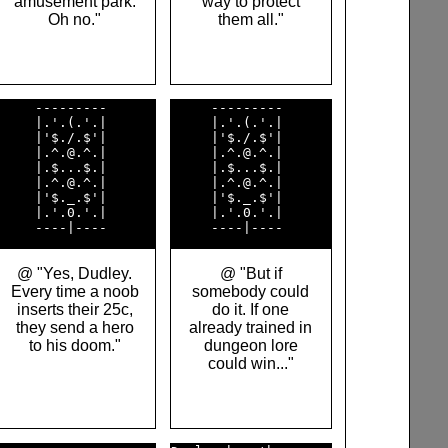
amusement park.
way to protect
Oh no."
them all."
     ---------      

     ---------      

     |.'.(.'.|      

     |.'.(.'.|      

     |'$./.$'|      

     |'$./.$'|      

     |.^.@.^.|      

     |.^.@.^.|      

     |.$...$.|      

     |.$...$.|      

     |.^.@.^.|      

     |.^.@.^.|      

     |'$._.$'|      

     |'$._.$'|      

     |.'.0.'.|      

     |.'.0.'.|      

@ "Yes, Dudley.
@ "But if
Every time a noob
somebody could
inserts their 25c,
do it. If one
they send a hero
already trained in
to his doom."
dungeon lore
could win..."