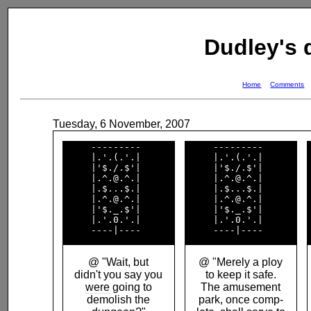
Dudley's
Home
Comments
Tuesday, 6 November, 2007
     ---------      

     ---------      

     |.'.(.'.|      

     |.'.(.'.|      

     |'$./.$'|      

     |'$./.$'|      

     |.^.@.^.|      

     |.^.@.^.|      

     |.$...$.|      

     |.$...$.|      

     |.^.@.^.|      

     |.^.@.^.|      

     |'$._.$'|      

     |'$._.$'|      

     |.'.0.'.|      

     |.'.0.'.|      

@ "Wait, but
@ "Merely a ploy
didn't you say you
to keep it safe.
were
going to
The amusement
demolish the
park, once comp-