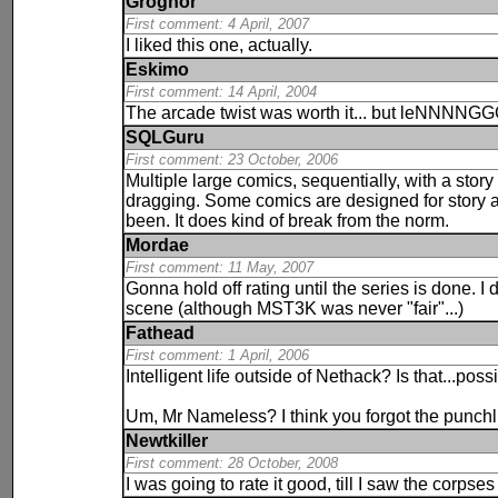
Grognor
First comment: 4 April, 2007
I liked this one, actually.
Eskimo
First comment: 14 April, 2004
The arcade twist was worth it... but leNNNN
SQLGuru
First comment: 23 October, 2006
Multiple large comics, sequentially, with a story
dragging. Some comics are designed for story an
been. It does kind of break from the norm.
Mordae
First comment: 11 May, 2007
Gonna hold off rating until the series is done. I d
scene (although MST3K was never "fair"...)
Fathead
First comment: 1 April, 2006
Intelligent life outside of Nethack? Is that...poss
Um, Mr Nameless? I think you forgot the punchl
Newtkiller
First comment: 28 October, 2008
I was going to rate it good, till I saw the cor