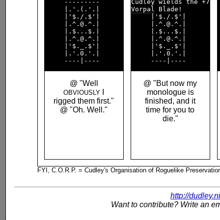
     ---------      

     |.'.(.'.|      

Vorpal
 Blade!       

     |'$./.$'|      

     |'$./.$'|      

     |.^.@.^.|      

     |.^.@.^.|      

     |.$...$.|      

     |.$...$.|      

     |.^.@.^.|      

     |.^.@.^.|      

     |'$._.$'|      

     |'$._.$'|      

     |.'.0.'.|      

     |.'.0.'.|      

@ "Well
@ "But now my
I
monologue is
OBVIOUSLY
rigged them first."
finished, and it
@ "Oh. Well."
time for you to
die."
FYI, C.O.R.P. = Cudley's Organisation of Roguelike Preservatio
http://dudley.
Want to contribute? Write an em