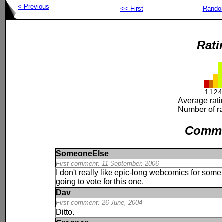
< Previous
<< First
Rand
Rati
1
1
2
4
Average rat
Number of ra
Comm
SomeoneElse
First comment: 11 September, 2006
I don't really like epic-long webcomics for some 
going to vote for this one.
Dav
First comment: 26 June, 2004
Ditto.