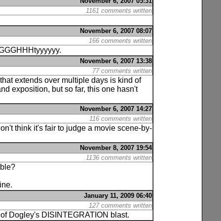
November 6, 2007 05:31
1161 comments written
November 6, 2007 08:07
166 comments written
GGGGGHHHtyyyyyy.
November 6, 2007 13:38
77 comments written
 that extends over multiple days is kind of
d exposition, but so far, this one hasn't
November 6, 2007 14:27
116 comments written
on't think it's fair to judge a movie scene-by-
November 8, 2007 19:54
1136 comments written
ible?
ine.
January 11, 2009 06:40
127 comments written
pses of Dogley's DISINTEGRATION blast.