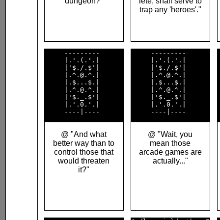
dungeon?"
lete, shall serve to
trap any 'heroes'."
     ---------      

     ---------      

     |.'.(.'.|      

     |.'.(.'.|      

     |'$./.$'|      

     |'$./.$'|      

     |.^.@.^.|      

     |.^.@.^.|      

     |.$...$.|      

     |.$...$.|      

     |.^.@.^.|      

     |.^.@.^.|      

     |'$._.$'|      

     |'$._.$'|      

     |.'.0.'.|      

     |.'.0.'.|      

@ "And what
@ "Wait, you
better way than to
mean those
control those that
arcade games are
would threaten
actually..."
it?"