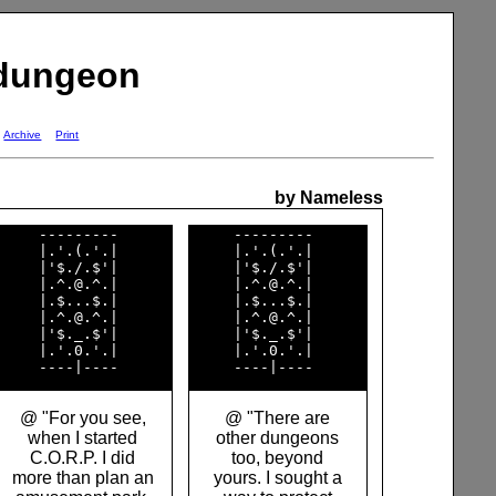
 dungeon
Archive
Print
by Nameless
     ---------      

     ---------      

     |.'.(.'.|      

     |.'.(.'.|      

     |'$./.$'|      

     |'$./.$'|      

     |.^.@.^.|      

     |.^.@.^.|      

     |.$...$.|      

     |.$...$.|      

     |.^.@.^.|      

     |.^.@.^.|      

     |'$._.$'|      

     |'$._.$'|      

     |.'.0.'.|      

     |.'.0.'.|      

@ "For you see,
@ "There are
when I started
other dungeons
C.O.R.P. I did
too, beyond
more than plan an
yours. I sought a