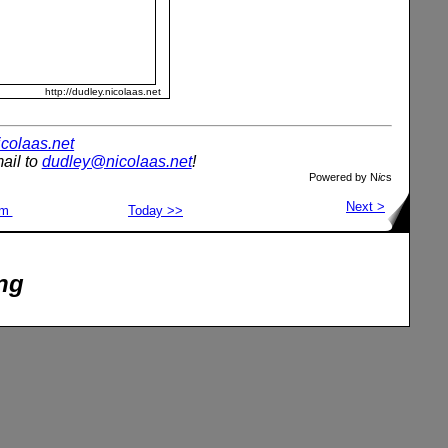
http://dudley.nicolaas.net
nicolaas.net
ail to
dudley@nicolaas.net
!
Powered by N
ic
s
Next >
om
Today >>
ng