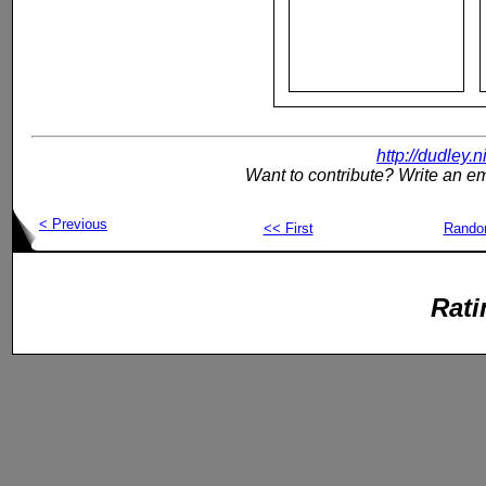
http://dudley.
Want to contribute? Write an em
< Previous
<< First
Rand
Rati