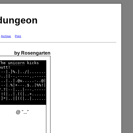
 dungeon
Archive
Print
by Rosengarten
The 
unicorn
 kicks   

butt!               

---|.]%.|../|.......

+..||--.-----..-----

|..|..|.@u.....-..@|

---|.%|+---.$..|%%!|

?.?|--|...|---.-----

.!(|..|.((|..+......

@ "..."