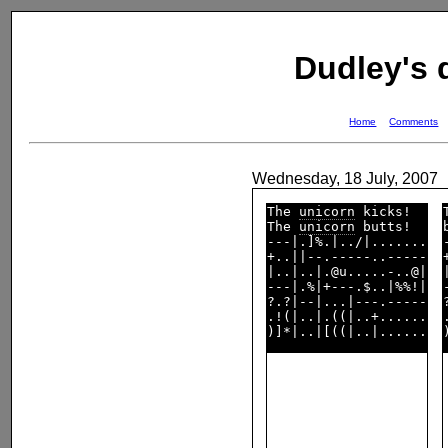
Dudley's
Home
Comments
Wednesday, 18 July, 2007
The 
unicorn
 kicks!  

The 
unicorn
 butts!  

---|.]%.|../|.......

+..||--.-----..-----

|..|..|.@u.....-..@|

---|.%|+---.$..|%%!|

?.?|--|...|---.-----

.!(|..|.((|..+......
