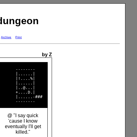
 dungeon
Archive
Print
by Z
       --------     

       |......|     

       |!....%|     

       |......|     

       |..@...|     

       +....D.|     

       |......-###  

@ "I say quick
'cause I know
eventually I'll get
killed."