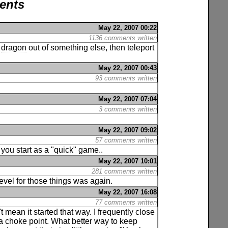
ents
May 22, 2007 00:22
1136 comments written
a
dragon
out of something else, then teleport
May 22, 2007 00:43
93 comments written
May 22, 2007 07:04
3 comments written
May 22, 2007 09:02
57 comments written
ou start as a "quick" game..
May 22, 2007 10:01
281 comments written
level for those things was again.
May 22, 2007 16:08
77 comments written
t mean it started that way. I frequently close
a choke point. What better way to keep