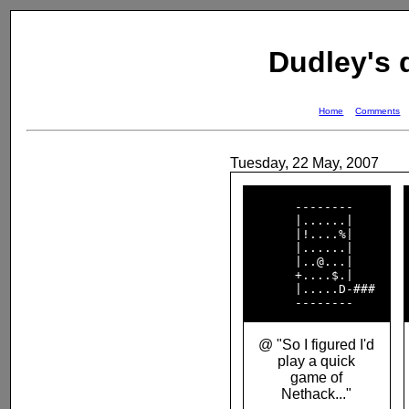
Dudley's
Home
Comments
Tuesday, 22 May, 2007
       --------     

       |......|     

       |!....%|     

       |......|     

       |..@...|     

       +....$.|     

       |.....D-###  

@ "So I figured I'd
play a quick
game of
Nethack..."