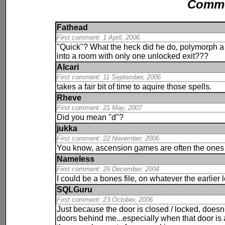
Comm
Fathead
First comment: 1 April, 2006
"Quick"? What the heck did he do, polymorph 
into a room with only one unlocked exit???
Alcari
First comment: 11 September, 2006
takes a fair bit of time to aquire those spells.
Rheve
First comment: 21 May, 2007
Did you mean "d"?
jukka
First comment: 22 November, 2006
You know, ascension games are often the ones y
Nameless
First comment: 29 December, 2004
I could be a bones file, on whatever the earlier 
SQLGuru
First comment: 23 October, 2006
Just because the
door
is closed / locked, doesn'
doors behind me...especially when that
door
is 