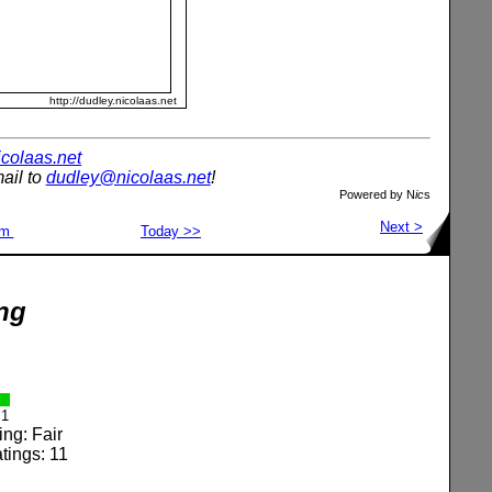
http://dudley.nicolaas.net
nicolaas.net
ail to
dudley@nicolaas.net
!
Powered by N
ic
s
Next >
om
Today >>
ng
1
ing: Fair
tings: 11