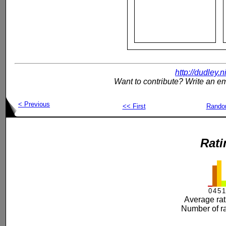
http://dudley.
Want to contribute? Write an em
< Previous
<< First
Rand
Rati
0
4
5
1
Average rat
Number of ra