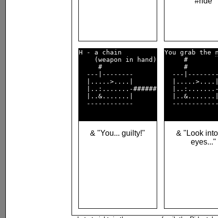
#ride
H - a chain         

You grab the 
    (weapon in hand)

     #        
     #              

     #        
  ---|--------      

  ---|--------
  |.....>....|      

  |.....>....|
  |..:.......-######

  |..:.......-
  |..&.......|      

  |..&.......|
  ------------      

  ------------
& "You... guilty!"
& "Look int
eyes..."