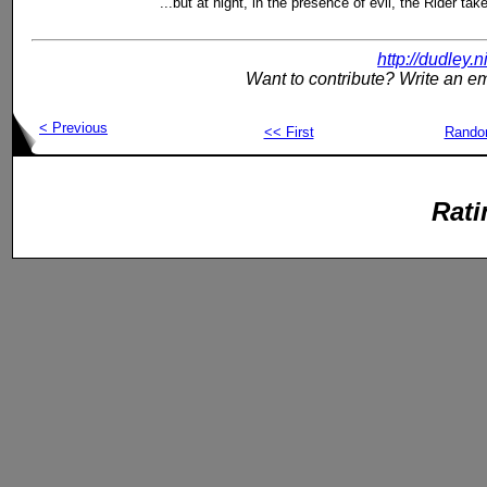
...but at night, in the presence of evil, the Rider tak
http://dudley.
Want to contribute? Write an em
< Previous
<< First
Rand
Rati