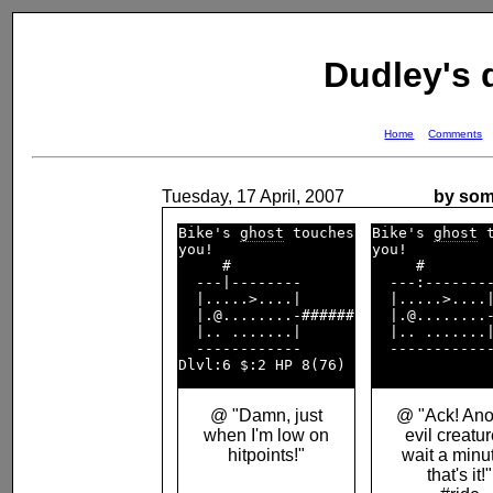
Dudley's
Home
Comments
Tuesday, 17 April, 2007
by som
Bike's 
ghost
 touches

Bike's 
ghost
 t
you!                

you!          
     #              

     #        
  ---|--------      

  ---:--------
  |.....>....|      

  |.....>....|
  |.@........-######

  |.@........-
  |.. .......|      

  |.. .......|
  ------------      

  ------------
@ "Damn, just
@ "Ack! Ano
when I'm low on
evil creatur
hitpoints!"
wait a minut
that's it!"