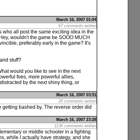
March 16, 2007 01:04
67 comments written
s who all post the same exciting idea in the
 of: Hey, wouldn't the game be SOOO MUCH
cible, preferably early in the game? It's
 and stuff?
What would you like to see in the next
erful foes, more powerful allies,
distracted by the next shiny thing, or
March 16, 2007 03:51
20 comments written
re getting bashed by. The reverse order did
March 16, 2007 23:28
1136 comments written
ementary or middle schooler in a fighting
ns, while
I
actually have strategy, and she