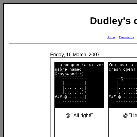
Dudley's
Home
Comments
Friday, 16 March, 2007
You hear a 
sabre
crash open! 
Grayswandir
)        

   ----------       

   --@------
   |........|       

   |........
   |........|       

   |........
   |.......)+       

   |.......)
###.@.......|       

###.@.......
@ "All right!"
@ "He