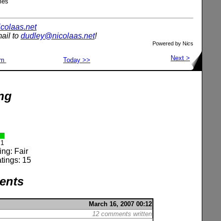
mes
nicolaas.net
ail to
dudley@nicolaas.net
!
Powered by N
ic
s
Next >
om
Today >>
ng
1
ing: Fair
tings: 15
ents
March 16, 2007 00:12
12 comments written