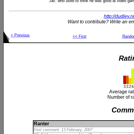
Jac: who used to think he was good at video ga
http://dudley.
Want to contribute? Write an em
< Previous
<< First
Rand
Rati
3
3
2
6
Average rat
Number of ra
Comm
Ranter
First comment: 13 February, 2007