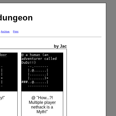
 dungeon
Archive
Print
by Jac
door
@ a 
human
 (an       

        

adventurer called   

DuDz!!)             

-       

   --.-------       

|       

   |.@......|       

|       

   |........|       

+       

   |.......)+       

|       

###..@......|       

y!"
@ "How...?!
Multiple
player
nethack is a
Myth!"