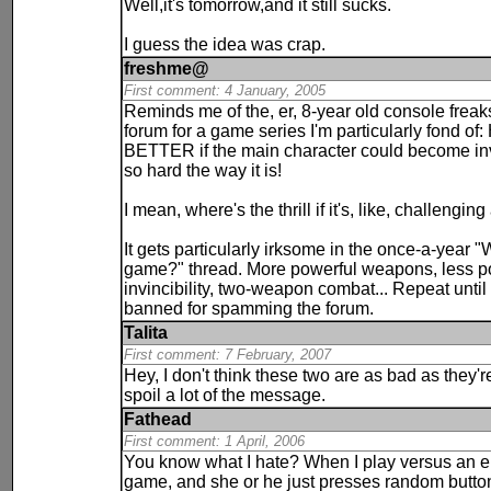
Well,it's tomorrow,and it still sucks.
I guess the idea was crap.
freshme@
First comment: 4 January, 2005
Reminds me of the, er, 8-year old console freak
forum for a game series I'm particularly fond
BETTER if the main character could become invin
so hard the way it is!
I mean, where's the thrill if it's, like, challenging
It gets particularly irksome in the once-a-year "
game?" thread. More powerful weapons, less pow
invincibility, two-weapon combat... Repeat until 
banned for spamming the forum.
Talita
First comment: 7 February, 2007
Hey, I don't think these two are as bad as they'
spoil a lot of the message.
Fathead
First comment: 1 April, 2006
You know what I hate? When I play versus an el
game, and she or he just presses random butto