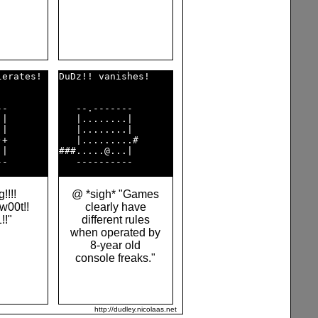
erates! 

DuDz!! vanishes!    

-       

   --.-------       

|       

   |........|       

|       

   |........|       

+       

   |.........#      

|       

###.....@...|       

!!!!
@ *sigh* "Games
 w00t!!
clearly have
1!!"
different rules
when operated by
8-year old
console freaks."
http://dudley.nicolaas.net