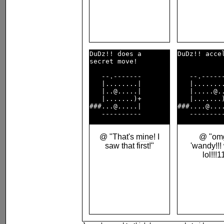
DuDz!! does a       

DuDz!! accel
secret move!        

   --.-------       

   --.------
   |........|       

   |........
   |..@.....|       

   |.....@..
   |.......)+       

   |.......)
###...@.....|       

###....@....
@ "That's
mine
! I
@ "omg
saw that first!"
'wandy!!!
lol!!!1