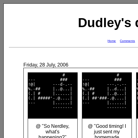
Dudley's
Home
Comments
Friday, 28 July, 2006
              #     

              #     

---          ###    

---          ###    

!@|       ---d-.--  

!@|       ---.-.--  

%.-##     |..@...|  

%.-##     |..d...|  

(.| #     |......|  

(.| #     |..@...|  

(.| #####'-.@....|  

(.| ##'###-.@....|  

---       |......|  

---       |......|  

          --------  

          --------  

@ "So Nerdley,
@ "Good timing! I
what's
just sent my
happening?"
homemade