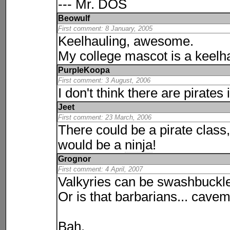
--- Mr. DOS
Beowulf
First comment: 8 January, 2005
Keelhauling, awesome.
My college mascot is a keelh
PurpleKoopa
First comment: 3 August, 2006
I don't think there are pirate
Jeet
First comment: 23 March, 2006
There could be a pirate class
would be a
ninja
!
Grognor
First comment: 4 April, 2007
Valkyries can be swashbuckle
Or is that barbarians... cave
Bah.