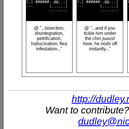
(.| ######-.@@...|  

(.| ######-.@@...|  

---       |......|  

---       |......|  

          --------  

          --------  

@ "...bisection,
@ "...and if you
disintegration,
tickle him under
petrification,
the chin
juuust
hallucination, flea
here, he nods off
infestation..."
instantly..."
http://dudley
Want to contribute?
dudley@nic