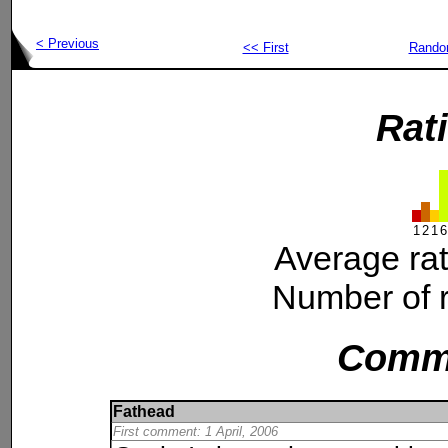
< Previous
<< First
Rand
Rat
1
2
1
6
Average ra
Number of r
Comm
Fathead
First comment: 1 April, 2006