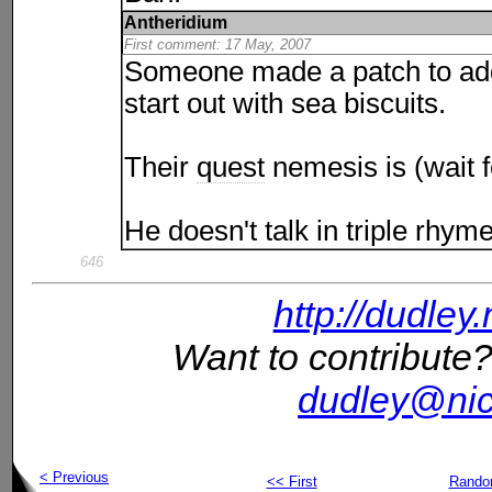
Antheridium
First comment: 17 May, 2007
Someone made a patch to add
start out with sea biscuits.
Their
quest
nemesis is (wait f
He doesn't talk in triple rhyme
646
http://dudley
Want to contribute?
dudley@nic
< Previous
<< First
Rand