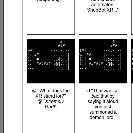
automaton,
ShopBot XR..."
              #     

              #     

---          ###    

---          ###    

!@|       ---.-.--  

!@|       ---.-.--  

'.-##     |......|  

%.-##     |......|  

(.| #     |..d...|  

(.| #     |.&d...|  

(.| ######-.@@...|  

(.| ######-.@@...|  

---       |......|  

---       |......|  

          --------  

          --------  

@ "What does the
d "That was so
XR stand for?"
bad
that by
@ "
Xtremely
saying it aloud
Rad!
"
you just
summoned a
demon
lord."