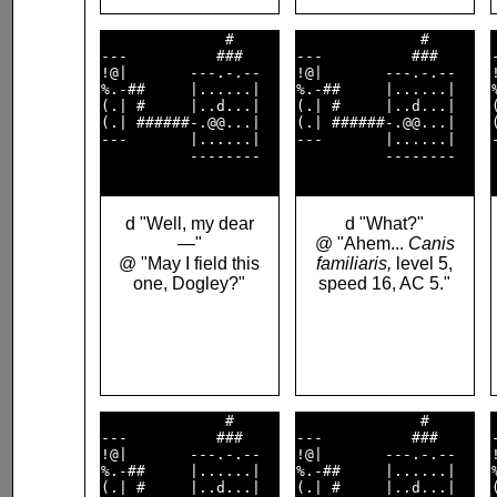
              #     

              #     

---          ###    

---          ###    

!@|       ---.-.--  

!@|       ---.-.--  

%.-##     |......|  

%.-##     |......|  

(.| #     |..d...|  

(.| #     |..d...|  

(.| ######-.@@...|  

(.| ######-.@@...|  

---       |......|  

---       |......|  

          --------  

          --------  

d "Well, my dear
d "What?"
—"
@ "Ahem...
Canis
@ "May I field this
familiaris,
level 5,
one, Dogley?"
speed 16, AC 5."
              #     

              #     

---          ###    

---          ###    

!@|       ---.-.--  

!@|       ---.-.--  

%.-##     |......|  

%.-##     |......|  

(.| #     |..d...|  

(.| #     |..d...|  
