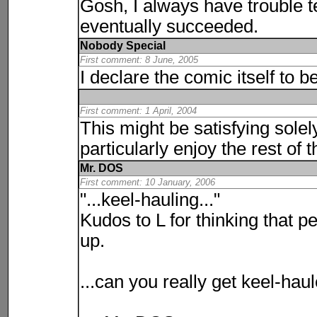
Gosh, I always have trouble te
eventually succeeded.
Nobody Special
First comment: 8 June, 2005
I declare the comic itself to 
First comment: 1 April, 2004
This might be satisfying solel
particularly enjoy the rest of t
Mr. DOS
First comment: 10 January, 2006
"...keel-hauling..."
Kudos to L for thinking that p
up.
...can you really get keel-hau