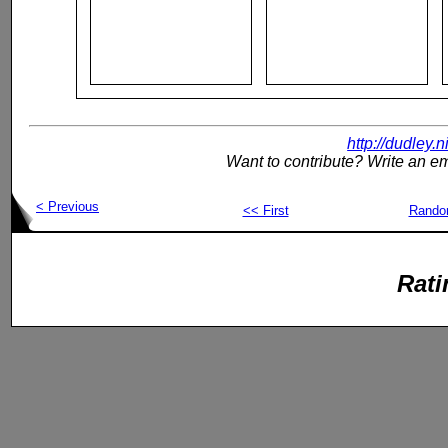
http://dudley.
Want to contribute? Write an em
< Previous
<< First
Rand
Rati