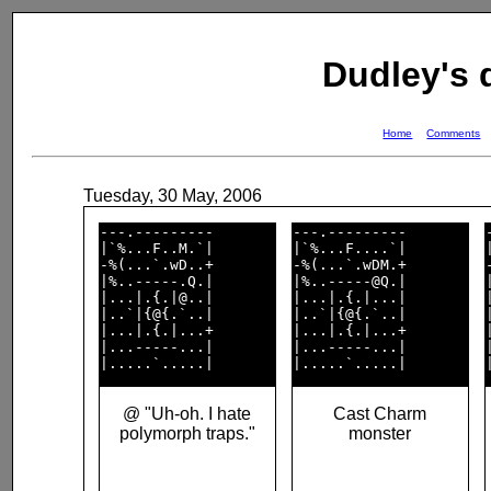
Dudley's
Home
Comments
Tuesday, 30 May, 2006
---.---------       

---.---------       

|`%...F..M.`|       

|`%...F....`|       

-%(...`.wD..+       

-%(...`.wDM.+       

|%..-----.Q.|       

|%..-----@Q.|       

|...|.{.|@..|       

|...|.{.|...|       

|..`|{@{.`..|       

|..`|{@{.`..|       

|...|.{.|...+       

|...|.{.|...+       

|...-----...|       

|...-----...|       

@ "Uh-oh. I hate
Cast Charm
polymorph traps."
monster