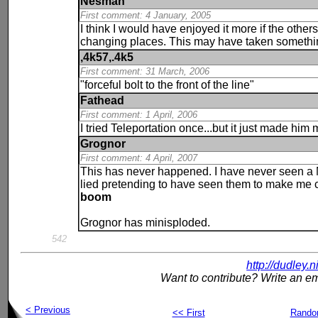
Nesman
First comment: 4 January, 2005
I think I would have enjoyed it more if the other
changing places. This may have taken something 
,4k57,.4k5
First comment: 31 March, 2006
"forceful bolt to the front of the line"
Fathead
First comment: 1 April, 2006
I tried Teleportation once...but it just made him
Grognor
First comment: 4 April, 2007
This has never happened. I have never seen a N
lied pretending to have seen them to make me 
boom
Grognor has minisploded.
542
http://dudley.
Want to contribute? Write an em
< Previous
<< First
Rand