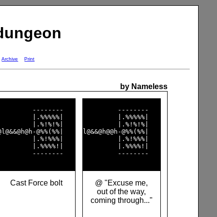
 dungeon
Archive
Print
by Nameless
         --------   

         --------   

         |.%%%%%|   

         |.%%%%%|   

         |.%!%!%|   

         |.%!%!%|   

@l@&&@h@h-@%%(%%|   

l@&&@h@@h-@%%(%%|   

         |.%!%%%|   

         |.%!%%%|   

         |.%%%%!|   

         |.%%%%!|   

         --------   

         --------   

Cast Force bolt
@ "Excuse me,
out of the way,
coming through..."