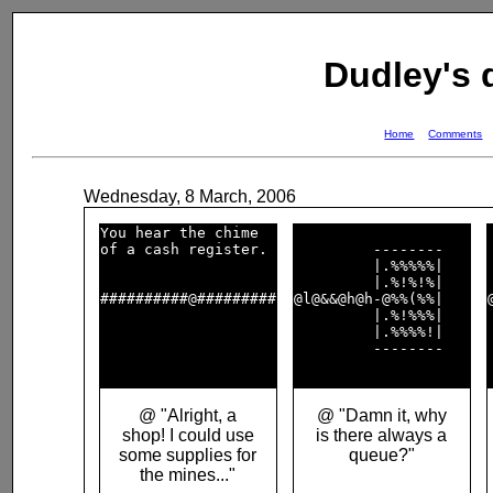
Dudley's
Home
Comments
Wednesday, 8 March, 2006
You hear the chime  

of a cash register. 

         --------   

         |.%%%%%|   

         |.%!%!%|   

##########@#########

@l@&&@h@h-@%%(%%|   

         |.%!%%%|   

         |.%%%%!|   

         --------   

@ "Alright, a
@ "Damn it, why
shop! I could use
is there always a
some supplies for
queue?"
the mines..."