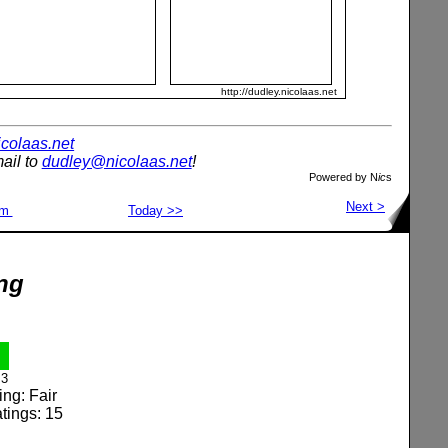
http://dudley.nicolaas.net
nicolaas.net
ail to
dudley@nicolaas.net
!
Powered by N
ic
s
Next >
om
Today >>
ng
3
ing: Fair
tings: 15