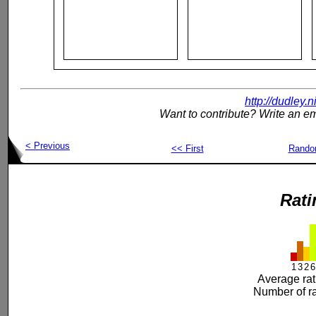
http://dudley.
Want to contribute? Write an em
< Previous
<< First
Rand
Rati
1
3
2
6
Average rat
Number of ra