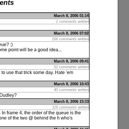
ents
March 8, 2006 01:14
1 comments written
March 8, 2006 07:02
166 comments written
eue? :)
me point will be a good idea...
March 8, 2006 09:41
52 comments written
 to use that trick some day. Hate 'em
March 8, 2006 10:43
40 comments written
s Dudley?
March 8, 2006 15:33
116 comments written
. In frame 4, the order of the queue is the
(one of the two @ behind the h who's