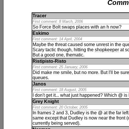
Comm
Tracer
First comment: 8 March, 2006
So Force Bolt swaps places with an h now?
Eskimo
First comment: 14 April, 2004
Maybe the threat caused some unrest in the qu
Scary tactic though, hitting the
shopkeeper
at so
But a good one, thematic.
Ristipisto-Risto
First comment: 25 January, 2006
Did make me smile, but no more. But I'll be sure
queues.
Janos
First comment: 18 August, 2005
I don't get it... what just happened? Which @ i
Grey Knight
First comment: 20 October, 2005
In frames 2 and 3, Dudley is the @ at the far left
same except that Dudley is now near the front 
currently being served).