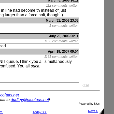
March 8, 2006 16:11
112 comments written
s in line had become % instead of just
larger than a force bolt, though :)
March 31, 2006 23:36
1 comments written
July 20, 2006 00:11
1136 comments written
 mad.
April 18, 2007 09:04
1161 comments written
H queue. I think you all simultaneously
confused. You all
suck
.
4236
nicolaas.net
ail to
dudley@nicolaas.net
!
Powered by N
ic
s
Next >
om
Today >>