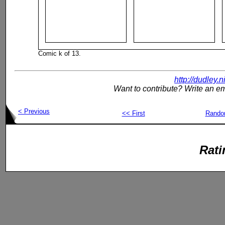
Comic k of 13.
http://dudley.
Want to contribute? Write an em
< Previous
<< First
Rand
Rati