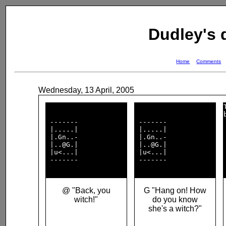
Dudley's
Home
Comments
Wednesday, 13 April, 2005
 -------            

 -------            

 |.....|            

 |.....|            

 |.Gn..-            

 |.Gn..-            

 |..@G.|            

 |..@G.|            

 |u<...|            

 |u<...|            

 -------            

 -------            

@ "Back, you
G "Hang on! How
witch!"
do you know
she's a witch?"