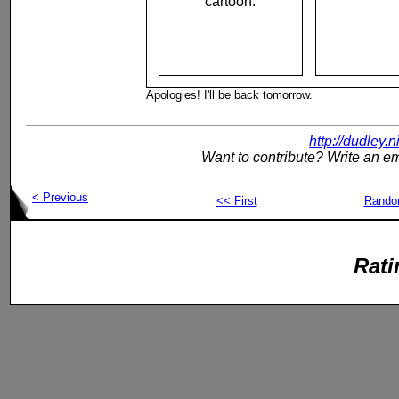
cartoon.
Apologies! I'll be back tomorrow.
http://dudley.
Want to contribute? Write an em
< Previous
<< First
Rand
Rati