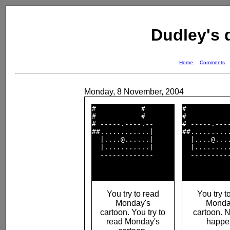
Dudley's
Home
Comments
Monday, 8 November, 2004
#           #       

#           
#           #       

#           
# -----.----.--     

# -----.----
##............|     

##..........
  |....@......|     

  |....@....
  |...........|     

  |.........
  -------------     

  ----------
You try to read
You try t
Monday's
Monda
cartoon. You try to
cartoon. 
read Monday's
happe