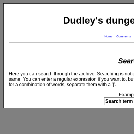
Dudley's dung
Home
Comments
Sear
Here you can search through the archive. Searching is not ca
same. You can enter a regular expression if you want to, but
for a combination of words, separate them with a '|'.
Exampl
Search term