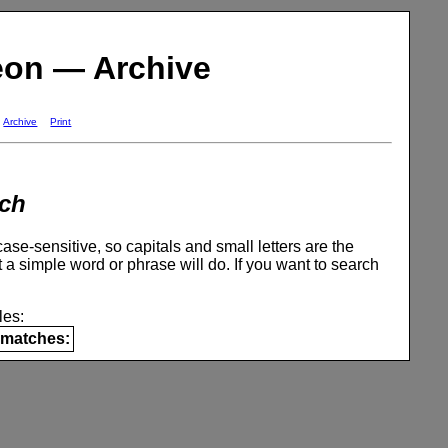
eon — Archive
Archive
Print
ch
se-sensitive, so capitals and small letters are the
 a simple word or phrase will do. If you want to search
es:
matches: