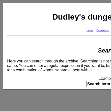
Dudley's dung
Home
Comments
Sear
Here you can search through the archive. Searching is not ca
same. You can enter a regular expression if you want to, but
for a combination of words, separate them with a '|'.
Exampl
Search term