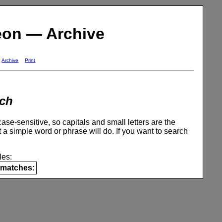
eon — Archive
Archive
Print
ch
se-sensitive, so capitals and small letters are the
 a simple word or phrase will do. If you want to search
es:
matches: