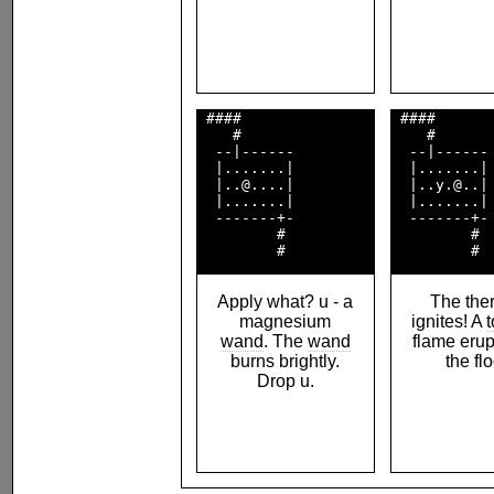
 ####               

 ####       
    #               

    #       
  --|------         

  --|------ 
  |.......|         

  |.......| 
  |..@....|         

  |..y.@..| 
  |.......|         

  |.......| 
  -------+-         

  -------+- 
         #          

         #  
Apply what? u - a
The the
magnesium
ignites! A
wand
. The
wand
flame erup
burns brightly.
the flo
Drop u.