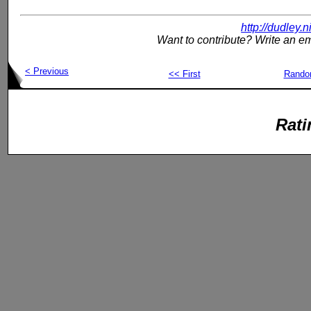
http://dudley.
Want to contribute? Write an em
< Previous
<< First
Rand
Rati