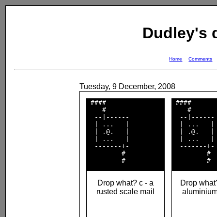
Dudley's
Home
Comments
Tuesday, 9 December, 2008
 ####               

 ####       
    #               

    #       
  --|------         

  --|------ 
  | ...   |         

  | ...   | 
  | .@.   |         

  | .@.   | 
  | ...   |         

  | ...   | 
  -------+-         

  -------+- 
         #          

         #  
Drop what? c - a
Drop what?
rusted scale mail
aluminiu