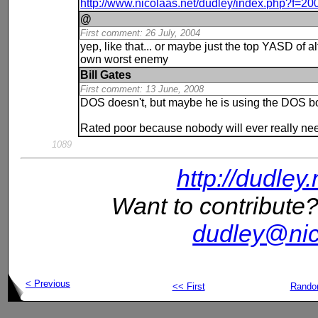
http://www.nicolaas.net/dudley/index.php?f=2
@
First comment: 26 July, 2004
yep, like that... or maybe just the top YASD of al
own worst enemy
Bill Gates
First comment: 13 June, 2008
DOS doesn't, but maybe he is using the DOS b
Rated poor because nobody will ever really need
1089
http://dudley
Want to contribute?
dudley@nic
< Previous
<< First
Rand