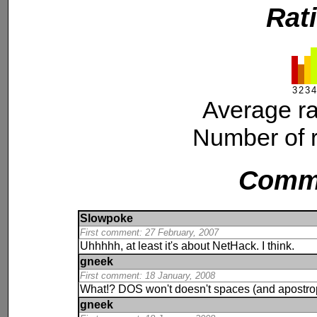
Rat
3
2
3
4
Average ra
Number of r
Comm
Slowpoke
First comment: 27 February, 2007
Uhhhhh, at least it's about NetHack. I think.
gneek
First comment: 18 January, 2008
What!? DOS won't doesn't spaces (and apostrophe
gneek