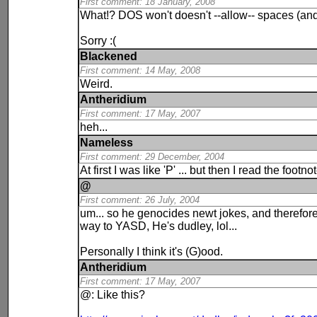
First comment: 18 January, 2008
What!? DOS won't doesn't --allow-- spaces (and 
Sorry :(
Blackened
First comment: 14 May, 2008
Weird.
Antheridium
First comment: 17 May, 2007
heh...
Nameless
First comment: 29 December, 2004
At first I was like 'P' ... but then I read the foot
@
First comment: 26 July, 2004
um... so he genocides
newt
jokes, and therefore 
way to YASD, He's dudley, lol...
Personally I think it's (G)ood.
Antheridium
First comment: 17 May, 2007
@: Like this?