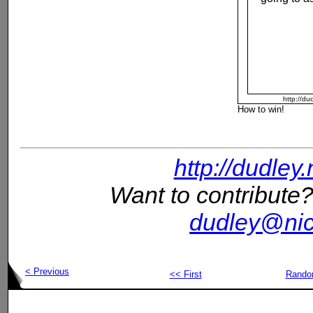
http://du
How to win!
http://dudley
Want to contribute?
dudley@nic
< Previous
<< First
Rand