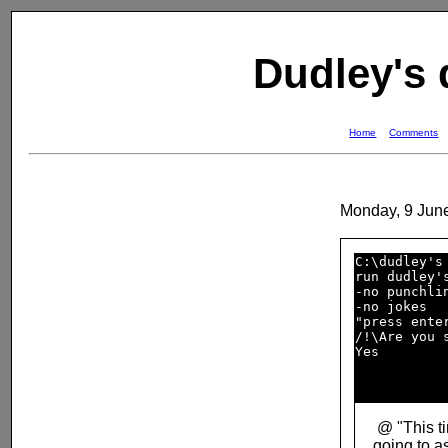
Dudley's
Home
Comments
Monday, 9 Jun
C:\dudley's 
run dudley's
-no punchlin
-no jokes   
"press enter
/!\Are you s
Yes         
@ "This t
going to a