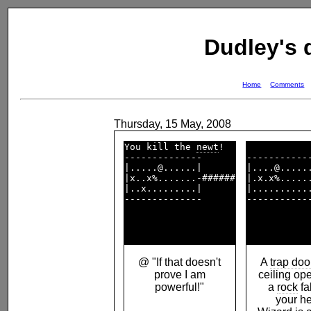
Dudley's
Home
Comments
Thursday, 15 May, 2008
You kill the 
newt
!  

--------------      

------------
|.....@......|      

|....@......
|x..x%.......-######

|.x.x%......
|..x.........|      

|...........
--------------      

------------
@ "If that doesn't
A
trap doo
prove I am
ceiling op
powerful!"
a
rock
fa
your h