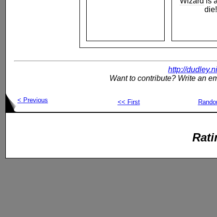
Wizard
is 
die!
http://dudley.
Want to contribute? Write an em
< Previous
<< First
Rand
Rati