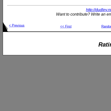
http://dudley.
Want to contribute? Write an em
< Previous
<< First
Rand
Rati