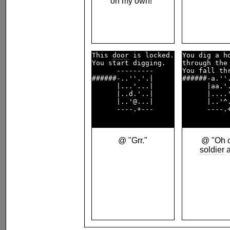
on my own!"
This 
door
 is locked.

You dig a ho
You start digging.  

through the 
      ---------     

You fall thr
######-..''.'.|     

######-a.''.
      |...'...|     

      |aa.'.
      |..d.'..|     

      |....'
      |..'@...|     

      |..'^.
      ----.+---     

      ----.+
@ "Grr."
@ "Oh c
soldier
a