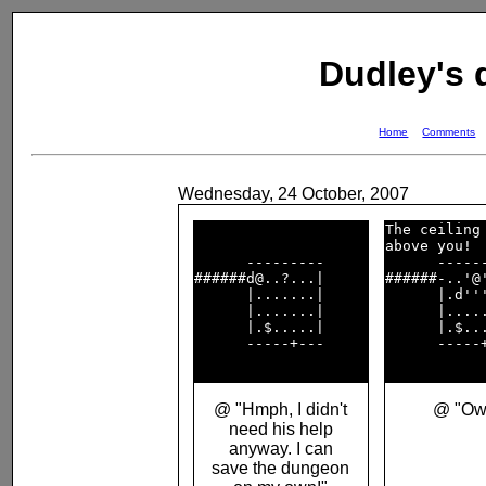
Dudley's
Home
Comments
Wednesday, 24 October, 2007
The ceiling 
above you!  
      ---------     

      ------
######d@..?...|     

######-..'@'
      |.......|     

      |.d'''
      |.......|     

      |.....
      |.$.....|     

      |.$...
      -----+---     

      -----+
@ "Hmph, I didn't
@ "Ow
need his help
anyway. I can
save the dungeon