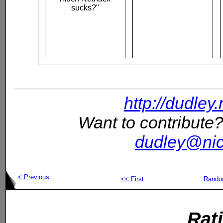
sucks?"
http://dudley
Want to contribute?
dudley@nic
< Previous
<< First
Rand
Rat