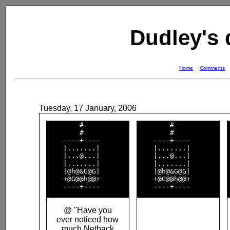
Dudley's
Home
Comments
Tuesday, 17 January, 2006
        #           

        #           

        #           

        #           

    ----+----       

    ----+----       

    |.......|       

    |.......|       

    |...@...|       

    |...@...|       

    |.......|       

    |.......|       

    |@h@&G@G|       

    |@h@&G@G|       

    +@G@@h@@+       

    +@G@@h@@+       

@ "Have you
ever noticed how
much Nethack