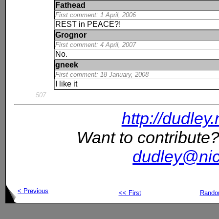
Fathead
First comment: 1 April, 2006
REST in PEACE?!
Grognor
First comment: 4 April, 2007
No.
gneek
First comment: 18 January, 2008
I like it
507
http://dudley
Want to contribute?
dudley@nic
< Previous
<< First
Rand