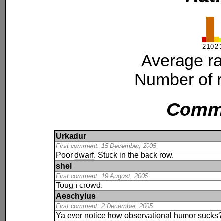
2
10
2
Average ra
Number of r
Comm
Urkadur
First comment: 15 December, 2005
Poor
dwarf
. Stuck in the back row.
shel
First comment: 19 August, 2005
Tough crowd.
Aeschylus
First comment: 2 December, 2005
Ya
ever notice how observational humor sucks