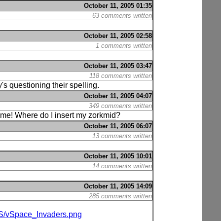
October 11, 2005 01:35
63 comments written
October 11, 2005 02:58
1 comments written
October 11, 2005 03:47
118 comments written
s questioning their spelling.
October 11, 2005 04:07
349 comments written
 game! Where do I insert my
zorkmid
?
October 11, 2005 06:07
13 comments written
October 11, 2005 10:01
14 comments written
October 11, 2005 14:09
285 comments written
/S/vSpace_Invaders.png