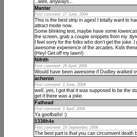
...well, anyways...
Mantar
First comment: 17 June, 2004
This is the best strip in ages! I totally want to 
attract mode now.
Some blinking text, maybe have some lowercas
the screen, grab a couple snippets from my .tty
I feel sorry for the folks who don't get the joke
awesome experience of the arcades. Kids these d
(Hey! Get off my lawn!)
Nifrith
First comment: 25 April, 2005
Would have been awesome if Dudley walked ov
acheron
First comment: 1 June, 2004
well, yes, I got that it was supposed to be the s
get if there was a joke.
Fathead
First comment: 1 April, 2006
Ya
goofballs! :)
1338h4x
First comment: 19 September, 2006
The best part is that you can circumvent
death
b