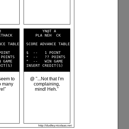
        

        YN@T A      

THACK   

     PLA NEH  CK    

CE TABLE

 SCORE ADVANCE TABLE

OINT    

 $  --   1 POINT    

POINTS  

 *  --   ?? POINTS  

 GAME   

 "  --   WIN GAME   

seem to
@ "...Not that I'm
o many
complaining,
re!"
mind! Heh."
http://dudley.nicolaas.net