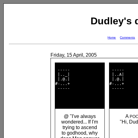
Dudley's
Home
Comments
Friday, 15 April, 2005
 -----              

 -----      
 |.._|              

 |..A|      
 |.@.|              

 |.@.|      
#-...+              

#-...+      
 -----              

 -----      
@ "I've always
A
POO
wondered... If I'm
"Hi, Dud
trying to ascend
to godhood, why