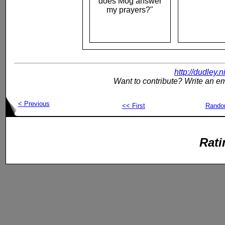
does Mog answer
my prayers?"
http://dudley.
Want to contribute? Write an em
< Previous
<< First
Rand
Rati