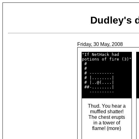
Dudley's
Friday, 30 May, 2008
"If NetHack had     

 
potions of fire (3)"

 
 #                  

 
 #                  

 
 # ----------       

 
 # |........|       

 
 # |..@(....|       

 
 ##-........|       

 
Thud. You hear a
muffled shatter!
The chest erupts
in a tower of
flame! (more)