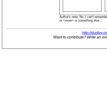
Author's note: No, I can't remember
or <more> or something else...
http://dudley.n
Want to contribute? Write an em