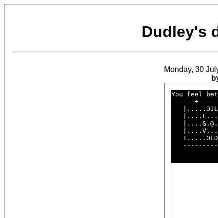
Dudley's
Monday, 30 Jul
b
You feel bet
   ---+-----
   |.....DJL
   |....L...
   |....&.@.
   |....V...
   +.....OLD
   ---------