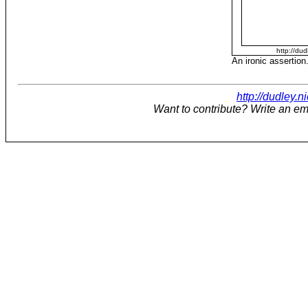
http://dud
An ironic assertion
http://dudley.n
Want to contribute? Write an em