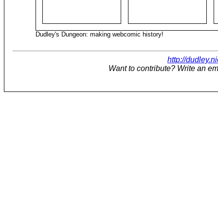
Dudley's Dungeon: making webcomic history!
http://dudley.n
Want to contribute? Write an em