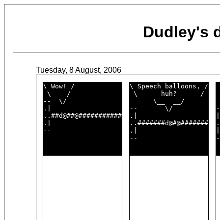
Dudley's
Tuesday, 8 August, 2006
\ Wow! /            

\ Speech balloons, /

 
 \__  /             

 \____  huh?  ____/ 

 
--  \/              

      \__  __/      

 
.|                  

--       \/         

-
..##d@##@###########

.|                  

|
.|                  

..#######d@#@#######

.
--                  

.|                  

|
--                  

-