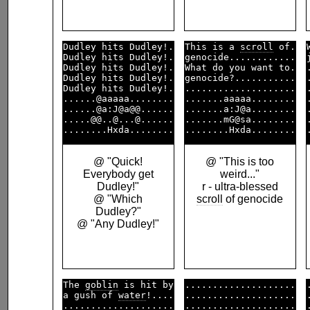
Dudley hits Dudley!.

This is a 
scroll
 of.

Dudley hits Dudley!.

genocide............

Dudley hits Dudley!.

What do you want to.

Dudley hits Dudley!.

genocide?...........

Dudley hits Dudley!.

....................

......@aaaaa........

.......aaaaa........

......@a:J@a@@......

.......a:J@a........

.....@@..@...@......

.......mG@sa........

@ "Quick!
@ "This is too
Everybody get
weird..."
Dudley!"
r - ultra-blessed
@ "Which
scroll
of genocide
Dudley?"
@ "Any Dudley!"
The 
goblin
 is hit by

....................

a gush of 
water
!....

....................

....................

....................
