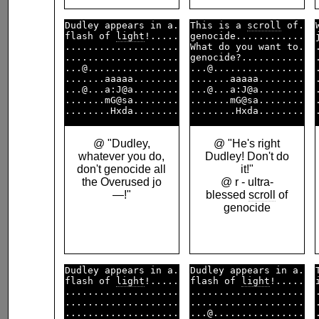
Dudley appears in a.

This is a 
scroll
 of.

flash of 
light
!.....

genocide............

....................

What do you want to.

....................

genocide?...........

...@................

...@................

.......aaaaa........

.......aaaaa........

...@...a:J@a........

...@...a:J@a........

.......mG@sa........

.......mG@sa........

@ "Dudley,
@ "He's right
whatever you do,
Dudley! Don't do
don't genocide all
it!"
the Overused jo
@ r - ultra-
—!"
blessed
scroll
of
genocide
Dudley appears in a.

Dudley appears in a.

flash of 
light
!.....

flash of 
light
!.....

....................

....................

....................

....................

....................

...@................
