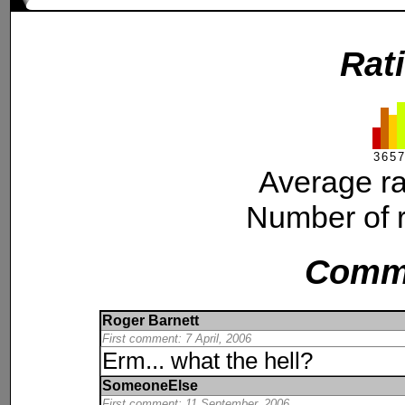
Rat
3
6
5
7
Average ra
Number of r
Comm
Roger Barnett
First comment: 7 April, 2006
Erm... what the hell?
SomeoneElse
First comment: 11 September, 2006