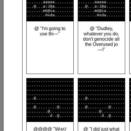
.......aaaaa........

.......aaaaa........

...@...a:J@a........

...@...a:J@a........

.......mG@sa........

.......mG@sa........

@ "I'm going to
@ "Dudley,
use thi—"
whatever you do,
don't genocide all
the Overused jo
—!"
....................

....................

....................

....................

....................

....................

....................

....................

...@................

...@................

....................

....................

...@.........@......

...@.........@......

.........@..........

.........@..........

@@@@ "W
@ "I did just what
HAT