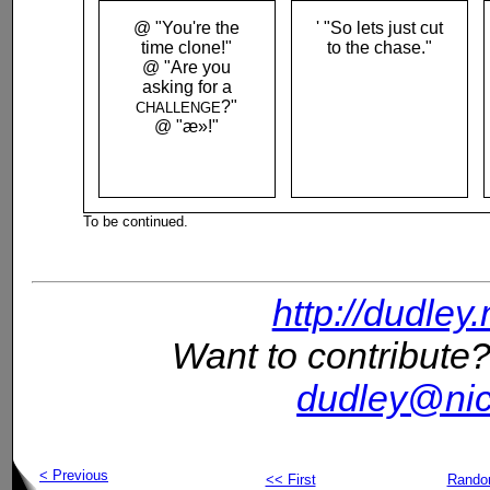
@ "You're the
' "So lets just cut
time clone!"
to the chase."
@ "Are you
asking for a
?"
CHALLENGE
@ "æ­»!"
To be continued.
http://dudley
Want to contribute?
dudley@nic
< Previous
<< First
Rand