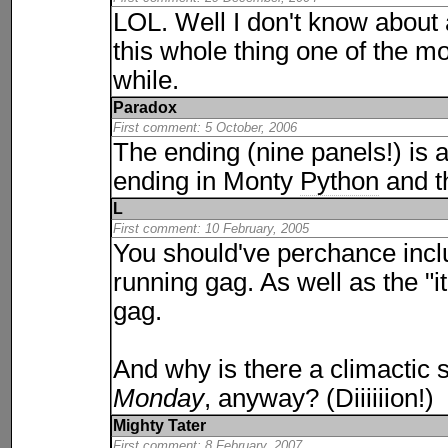
LOL. Well I don't know about 
this whole thing one of the mos
while.
Paradox
First comment: 5 October, 2006
The ending (nine panels!) is 
ending in Monty
Python
and t
L
First comment: 10 February, 2005
You should've perchance inc
running gag. As well as the "it
gag.
And why is there a climactic 
Monday
, anyway? (Diiiiiion!)
Mighty Tater
First comment: 8 February, 2007