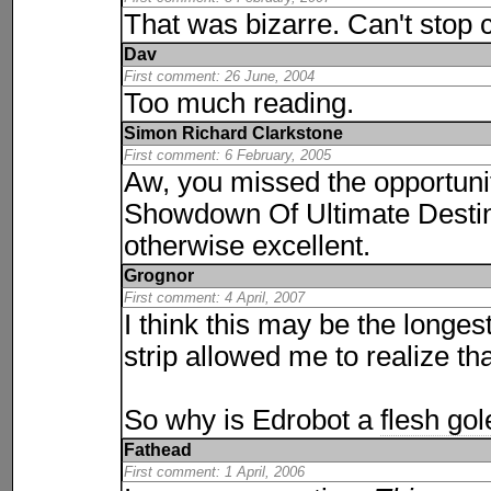
That was bizarre. Can't stop 
Dav
First comment: 26 June, 2004
Too much reading.
Simon Richard Clarkstone
First comment: 6 February, 2005
Aw, you missed the opportunit
Showdown Of Ultimate Destiny
otherwise excellent.
Grognor
First comment: 4 April, 2007
I think this may be the longes
strip allowed me to realize tha
So why is Edrobot a
flesh go
Fathead
First comment: 1 April, 2006