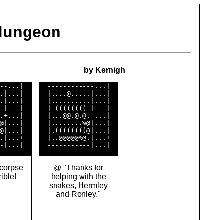
 dungeon
by Kernigh
--...|  

  ------------...|  

.|...|  

  |....@.....|...|  

.|...|  

  |..........|...|  

.|...|  

  |.((((((((.|...|  

.+...|  

  |...@@.@.@.-...|  

@|...|  

  |........%@|...|  

@|...|  

  |.((((((((@|...|  

.|...+  

  |..@@@@@%@.|...+  

corpse
@ "Thanks for
rible!
helping with the
snakes, Hermley
and Ronley."