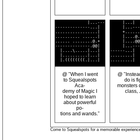
             |...---

     |...|  
--------------...|  

     |...---
.................|  

     +......
.......... ......|  

     |....@.
...... ........@.+  

     |....@@
--------------.@@|  

     |...---
  |....\.....|...|  

------...|  
  |..........|...|  

.........|  
@ "When I went
@ "Instead,
to Squealspots
do is fi
Aca-
monsters 
demy of Magic I
class, .
hoped to learn
about powerful
po-
tions and wands."
Come to Squealspots for a memorable experienc