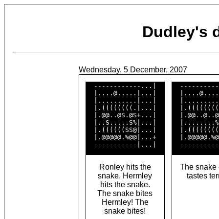
Dudley's
Wednesday, 5 December, 2007
  ------------...|  

  ----------
  |....@.....|...|  

  |....@....
  |..........|...|  

  |.........
  |.((((((((.|...|  

  |.((((((((
  |.@@..@S.@S+...|  

  |.@@..@..@
  |..S.....S%|...|  

  |........%
  |.((((((SS@|...|  

  |.((((((((
  |.@@@@@.%@@|...+  

  |.@@@@@.%@
Ronley hits the
The snake 
snake. Hermley
tastes ter
hits the snake.
The snake bites
Hermley! The
snake bites!