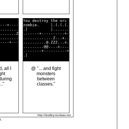
        

You destroy the orc 

---+----

zombie.     |.(.(.(.

........

.|          |.......

.......Z

.------+----------+-

........

.............Z...x..

----+---

..........@.ZZZ...x.

        

.........@@....x....

        

.-------+----------+

 all I
@ "... and fight
ght
monsters
during
between
.."
classes."
http://dudley.nicolaas.net
e.