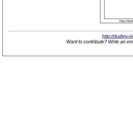
http://dud
http://dudley.n
Want to contribute? Write an em