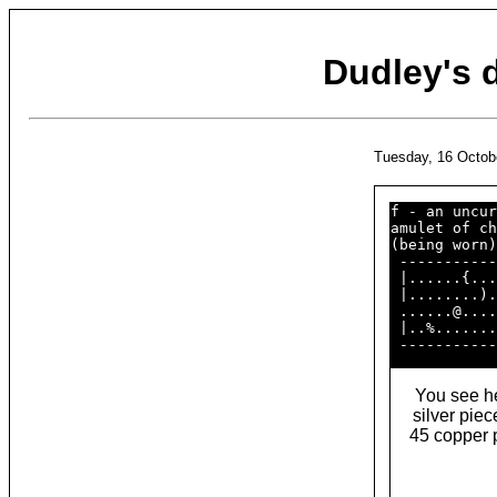
Dudley's
Tuesday, 16 Octob
f - an uncur
amulet of ch
(being worn)
 -----------
 |......{...
 |........).
 ......@....
 |..%.......
You see h
silver pie
45 copper 