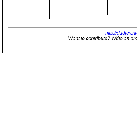
http://dudley.n
Want to contribute? Write an em