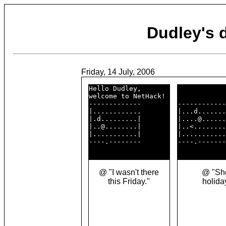
Dudley's
Friday, 14 July, 2006
Hello Dudley,       

welcome to NetHack! 

-------------       

------------
|............       

|...d.......
|.d.........|       

|....@......
|..@........|       

|..<........
|...........|       

|...........
----.--------       

----.-------
@ "I wasn't there
@ "Sho
this Friday."
holida