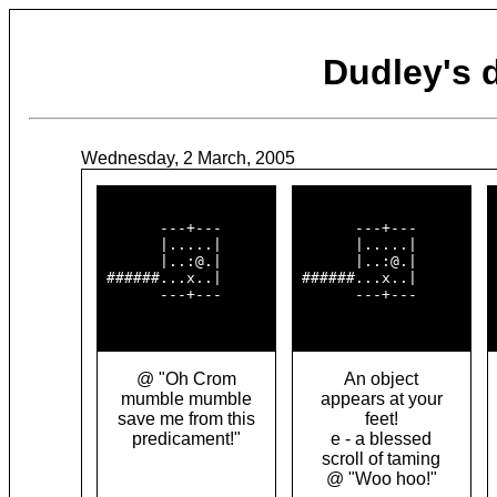
Dudley's
Wednesday, 2 March, 2005
       ---+---      

       ---+---      

 
       |.....|      

       |.....|      

 
       |..:@.|      

       |..:@.|      

 
 ######...x..|      

 ######...x..|      

 
       ---+---      

       ---+---      

 
@ "Oh Crom
An object
mumble mumble
appears at your
save me from this
feet!
predicament!"
e - a blessed
scroll of taming
@ "Woo hoo!"