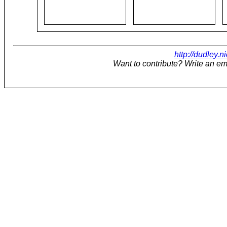
http://dudley.n
Want to contribute? Write an em