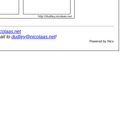
http://dudley.nicolaas.net
icolaas.net
ail to
dudley@nicolaas.net
!
Powered by N
ic
s