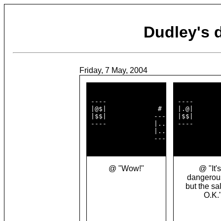
Dudley's
Friday, 7 May, 2004
 ----               

 ----       
 |@$|             # 

 |.@|       
 |$$|            ---

 |$$|       
 ----            |..

 ----       
                 |..

            
                 ---

            
@ "Wow!"
@ "It's
dangerous
but the sal
O.K.