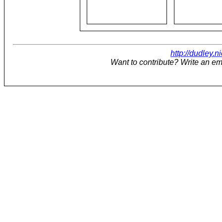
http://dudley.n
Want to contribute? Write an em