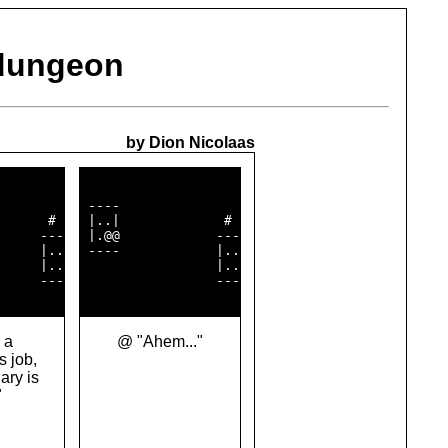
 dungeon
by Dion Nicolaas
        

 ----               

      # 

 |..|             # 

     ---

 |.@@            ---

     |..

 ----            |..

     |..

                 |..

     ---

                 ---

 a
@ "Ahem..."
 job,
ary is
"